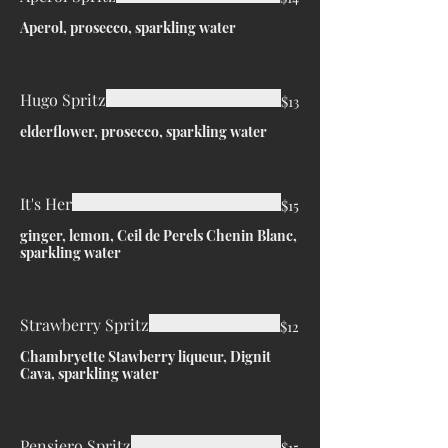
Aperol, prosecco, sparkling water
Hugo Spritz
$13
elderflower, prosecco, sparkling water
It's Her
$15
ginger, lemon, Ceil de Perels Chenin Blanc,
sparkling water
Strawberry Spritz
$12
Chambryette Stawberry liqueur, Dignit
Cava, sparkling water
Pensiero Spritz
$15