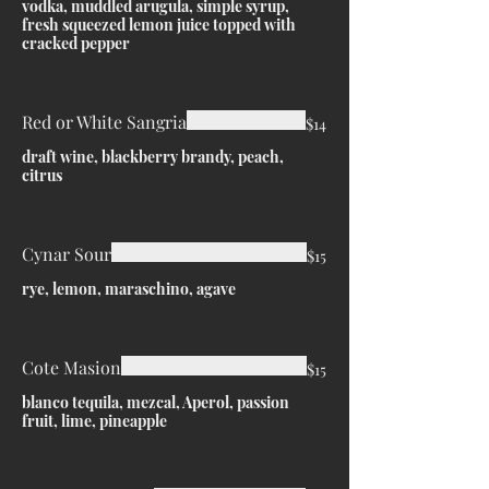
vodka, muddled arugula, simple syrup,
fresh squeezed lemon juice topped with
cracked pepper
Red or White Sangria
$14
draft wine, blackberry brandy, peach,
citrus
Cynar Sour
$15
rye, lemon, maraschino, agave
Cote Masion
$15
blanco tequila, mezcal, Aperol, passion
fruit, lime, pineapple