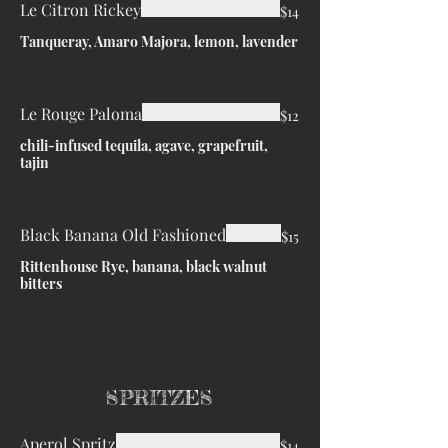
Le Citron Rickey
$14
Tanqueray, Amaro Majora, lemon, lavender
Le Rouge Paloma
$12
chili-infused tequila, agave, grapefruit,
tajin
Black Banana Old Fashioned
$15
Rittenhouse Rye, banana, black walnut
bitters
SPRITZES
Aperol Spritz
$14