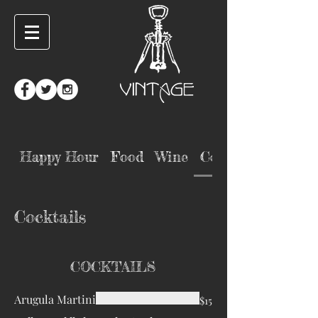
Happy Hour
Food
Wine
Cocktails
Cocktails
COCKTAILS
Arugula Martini
$15