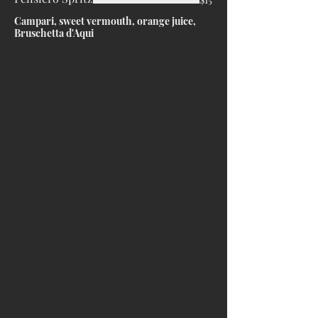
Campari, sweet vermouth, orange juice,
Bruschetta d'Aqui