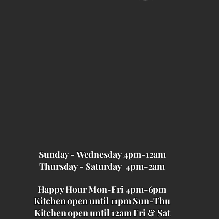
Sunday - Wednesday 4pm-12am
Thursday - Saturday 4pm-2am
Happy Hour Mon-Fri 4pm-6pm
Kitchen open until 11pm Sun-Thu
Kitchen open until 12am Fri & Sat