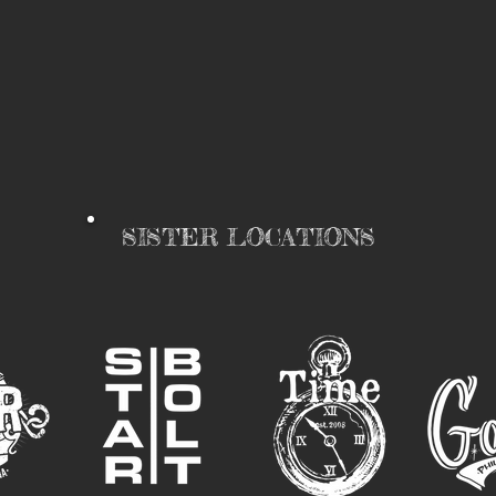
SISTER LOCATIONS