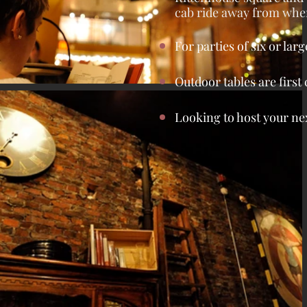
cab ride away from wher
For parties of six or larg
Outdoor tables are first
Looking to host your nex