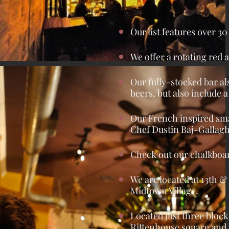
Our list features over 3
We offer a rotating red a
Our fully-stocked bar als
beers, but also include
Our French inspired sma
Chef Dustin Baj-Gallag
Check out our chalkboar
We are located at 13th &
Midtown Village.
Located just three bloc
Rittenhouse square and 