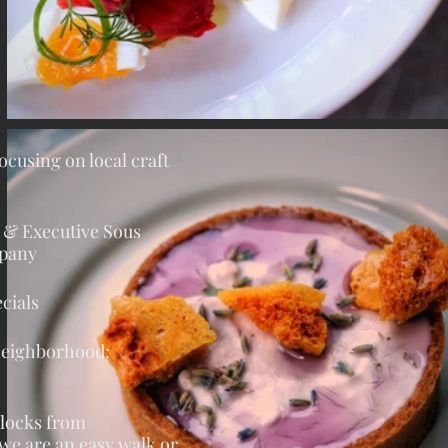
focusing on local craft
e & Executive Sous
mpany
cials
 neighborhood:
blocks from
 we are an easy
walk or