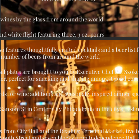
0 wines by the glass from around the world
nd white flight featuring three, 3 oz. pours
o features thoughtfully crafted cocktails and a beer list 
 a number of beers from around the world
ll plates are brought to you by Executive Chef Pat Szok
her, perfect for snacking and sharing amongst good co
ds for wine additions and seasonally inspired dinner spe
 Sansom St in Center City Philadelphia in the city's best
ks from City Hall and the Reading Terminal Market, five 
South Street and seven blocks from Independence Hall,