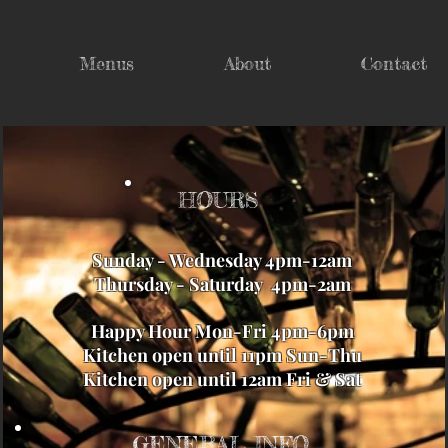
Menus
About
Contact
HOURS
Sunday - Wednesday 4pm-12am
Thursday - Saturday 4pm-2am
Happy Hour Mon-Fri 4pm-6pm
Kitchen open until 11pm Sun-Thu
Kitchen open until 12am Fri & Sat
GENERAL INFO