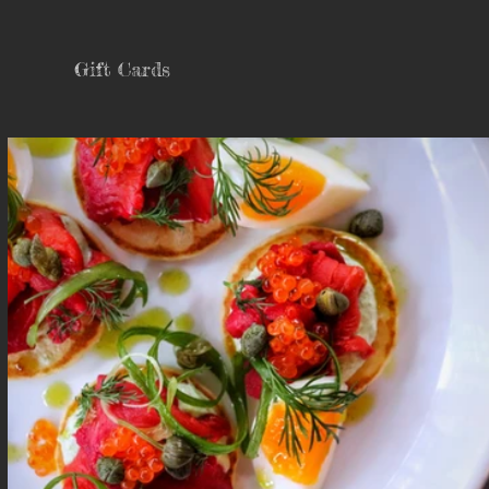
Gift Cards