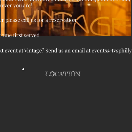
ever you are!
er please call us for a reservation
 come first served
t event at Vintage? Send us an email at
events@tvsphill
LOCATION