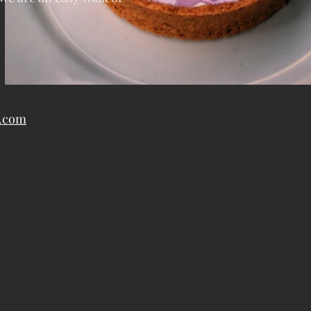
y.com