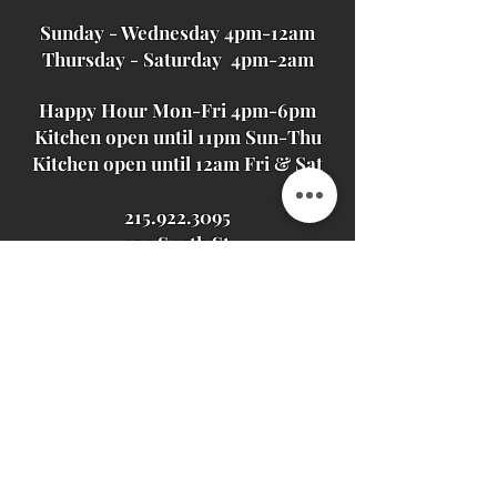
Sunday - Wednesday 4pm-12am
Thursday - Saturday 4pm-2am
Happy Hour Mon-Fri 4pm-6pm
Kitchen open until 11pm Sun-Thu
Kitchen open until 12am Fri & Sat
215.922.3095
129 S 13th St
Philadelphia, PA
19107
JOIN OUR MAILING LIST
Never miss an update
Subscribe Now